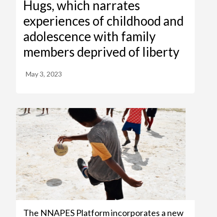
Hugs, which narrates
experiences of childhood and
adolescence with family
members deprived of liberty
May 3, 2023
The NNAPES Platform incorporates a new