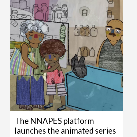
The NNAPES platform
launches the animated series