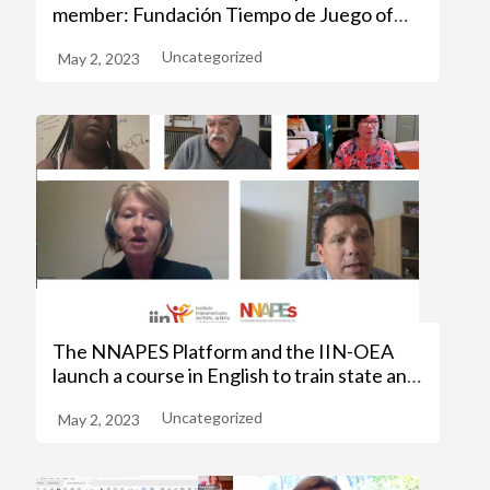
member: Fundación Tiempo de Juego of
Colombia
Uncategorized
May 2, 2023
The NNAPES Platform and the IIN-OEA
launch a course in English to train state and
civil society operators
Uncategorized
May 2, 2023