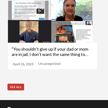
“You shouldn’t give up if your dad or mom
are in jail, I don’t want the same thing to
happen to me, so I’ll always try to take
Uncategorized
April 26, 2023
another path”
SEE ALL