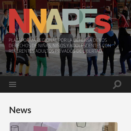
NNAPEs
Toggle
Toggle
search
mobile
field
menu
News