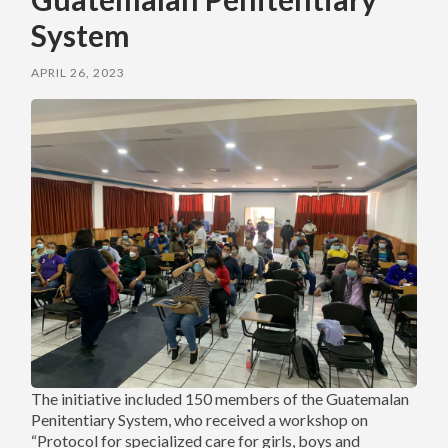
System
APRIL 26, 2023
The initiative included 150 members of the Guatemalan
Penitentiary System, who received a workshop on
“Protocol for specialized care for girls, boys and