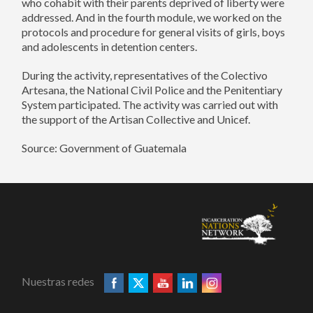
who cohabit with their parents deprived of liberty were
addressed. And in the fourth module, we worked on the
protocols and procedure for general visits of girls, boys
and adolescents in detention centers.
During the activity, representatives of the Colectivo
Artesana, the National Civil Police and the Penitentiary
System participated. The activity was carried out with
the support of the Artisan Collective and Unicef.
Source: Government of Guatemala
Nuestras redes