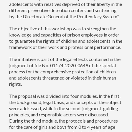
adolescents with relatives deprived of their liberty in the
different preventive detention centers and sentencing
by the Directorate General of the Penitentiary System”.
The objective of this workshop was to strengthen the
knowledge and capacities of prison employees in order
to guarantee the rights of children and adolescents in the
framework of their work and professional performance.
The initiative is part of the legal effects contained in the
judgment of file No. 01174-2020-0649 of the special
process for the comprehensive protection of children
and adolescents threatened or violated in their human
rights.
The proposal was divided into four modules. In the first,
the background, legal basis, and concepts of the subject
were addressed, while in the second, judgment, guiding
principles, and responsible actors were discussed.
During the third module, the protocols and procedures
for the care of girls and boys from 0 to 4 years of age