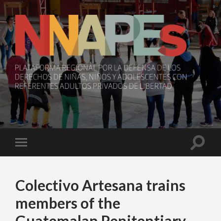
NNAPEs
Toggle
Toggle
search
mobile
field
menu
Colectivo Artesana trains
members of the
Guatemalan Penitentiary